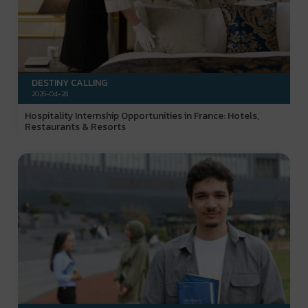
DESTINY CALLING
2026-04-28
Hospitality Internship Opportunities in France: Hotels,
Restaurants & Resorts