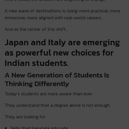
A new wave of destinations is rising: more practical, more
immersive, more aligned with real-world careers.
And at the center of this shift…
Japan and Italy are emerging
as powerful new choices for
Indian students.
A New Generation of Students Is
Thinking Differently
Today’s students are more aware than ever.
They understand that a degree alone is not enough.
They are looking for:
Skills that translate into jobs