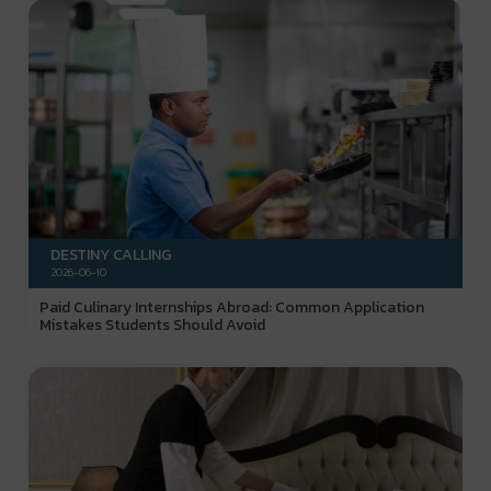
DESTINY CALLING
2026-06-10
Paid Culinary Internships Abroad: Common Application
Mistakes Students Should Avoid