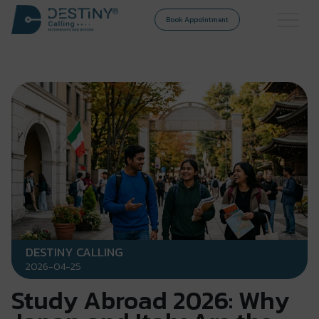
Book Appointment
DESTINY CALLING
2026-04-25
Study Abroad 2026: Why