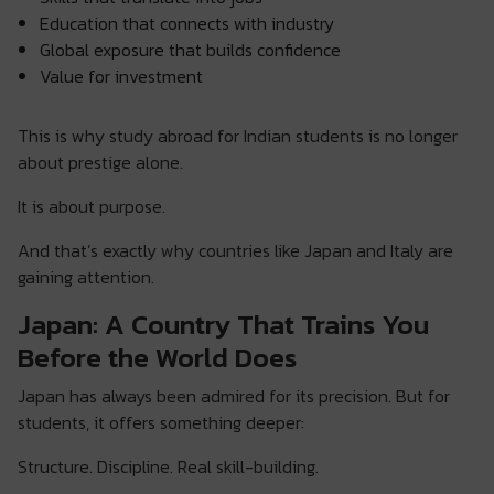
Education that connects with industry
Global exposure that builds confidence
Value for investment
This is why study abroad for Indian students is no longer
about prestige alone.
It is about purpose.
And that’s exactly why countries like Japan and Italy are
gaining attention.
Japan: A Country That Trains You
Before the World Does
Japan has always been admired for its precision. But for
students, it offers something deeper:
Structure. Discipline. Real skill-building.