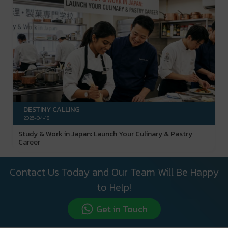
DESTINY CALLING
2026-04-18
Study & Work in Japan: Launch Your Culinary & Pastry
Career
Contact Us Today and Our Team Will Be Happy
to Help!
Get in Touch