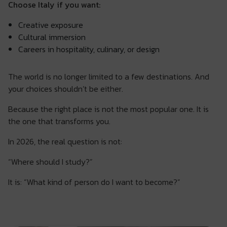
Choose Italy if you want:
Creative exposure
Cultural immersion
Careers in hospitality, culinary, or design
The world is no longer limited to a few destinations. And
your choices shouldn’t be either.
Because the right place is not the most popular one. It is
the one that transforms you.
In 2026, the real question is not:
“Where should I study?”
It is: “What kind of person do I want to become?”