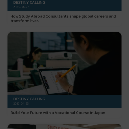
DESTINY CALLING
2026-04-27
How Study Abroad Consultants shape global careers and
transform lives
DESTINY CALLING
2026-04-23
Build Your Future with a Vocational Course in Japan