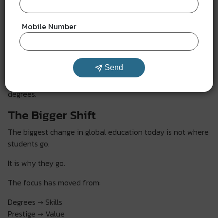
Students are moving toward:
Mobile Number
Affordable study abroad 2026 options
Skill-based education models
Real-world learning experiences
Send
They are choosing destinations that offer growth, not just
degrees.
The Bigger Shift
The biggest change in global education today is not where
students go.
It is why they go.
The focus has moved from:
Degrees → Skills
Prestige → Value