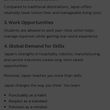
Compared to traditional destinations, Japan offers
relatively lower tuition fees and manageable living costs.
3. Work Opportunities
Students are allowed to work part-time, which helps
manage expenses while gaining real-world experience.
4. Global Demand for Skills
Japan’s strengths in hospitality, robotics, manufacturing,
and service industries create long-term career
opportunities.
Moreover, Japan teaches you more than skills.
Japan changes the way you think. You learn:
Punctuality as a habit
Respect as a standard
Precision as a mindset