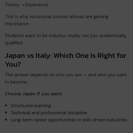
Theory → Experience
This is why vocational courses abroad are gaining
importance.
Students want to be industry-ready, not just academically
qualified.
Japan vs Italy: Which One Is Right for
You?
The answer depends on who you are — and who you want
to become.
Choose Japan if you want:
Structured learning
Technical and professional discipline
Long-term career opportunities in skill-driven industries