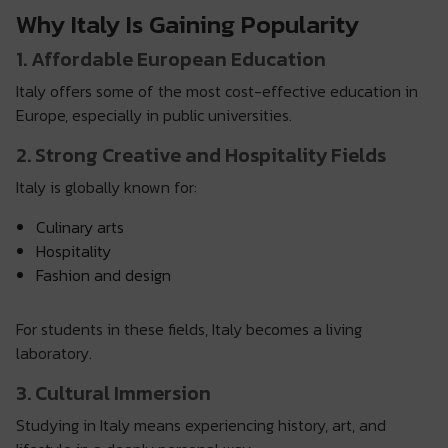
Why Italy Is Gaining Popularity
1. Affordable European Education
Italy offers some of the most cost-effective education in
Europe, especially in public universities.
2. Strong Creative and Hospitality Fields
Italy is globally known for:
Culinary arts
Hospitality
Fashion and design
For students in these fields, Italy becomes a living
laboratory.
3. Cultural Immersion
Studying in Italy means experiencing history, art, and