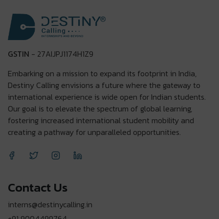
GSTIN
- 27AIJPJ1174H1Z9
Embarking on a mission to expand its footprint in India,
Destiny Calling envisions a future where the gateway to
international experience is wide open for Indian students.
Our goal is to elevate the spectrum of global learning,
fostering increased international student mobility and
creating a pathway for unparalleled opportunities.
Contact Us
interns@destinycalling.in
+91 9004499764