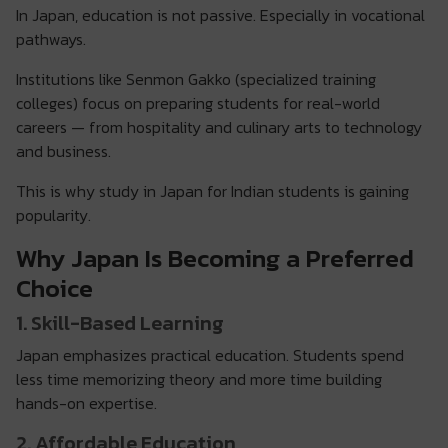
In Japan, education is not passive. Especially in vocational
pathways.
Institutions like Senmon Gakko (specialized training
colleges) focus on preparing students for real-world
careers — from hospitality and culinary arts to technology
and business.
This is why study in Japan for Indian students is gaining
popularity.
Why Japan Is Becoming a Preferred
Choice
1. Skill-Based Learning
Japan emphasizes practical education. Students spend
less time memorizing theory and more time building
hands-on expertise.
2. Affordable Education