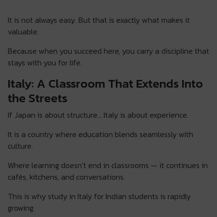
It is not always easy. But that is exactly what makes it
valuable.
Because when you succeed here, you carry a discipline that
stays with you for life.
Italy: A Classroom That Extends Into
the Streets
If Japan is about structure… Italy is about experience.
It is a country where education blends seamlessly with
culture.
Where learning doesn’t end in classrooms — it continues in
cafés, kitchens, and conversations.
This is why study in Italy for Indian students is rapidly
growing.