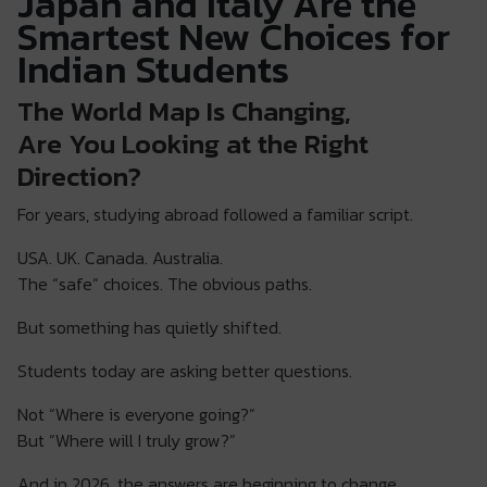
Japan and Italy Are the
Smartest New Choices for
Indian Students
The World Map Is Changing,
Are You Looking at the Right
Direction?
For years, studying abroad followed a familiar script.
USA. UK. Canada. Australia.
The “safe” choices. The obvious paths.
But something has quietly shifted.
Students today are asking better questions.
Not “Where is everyone going?”
But “Where will I truly grow?”
And in 2026, the answers are beginning to change.