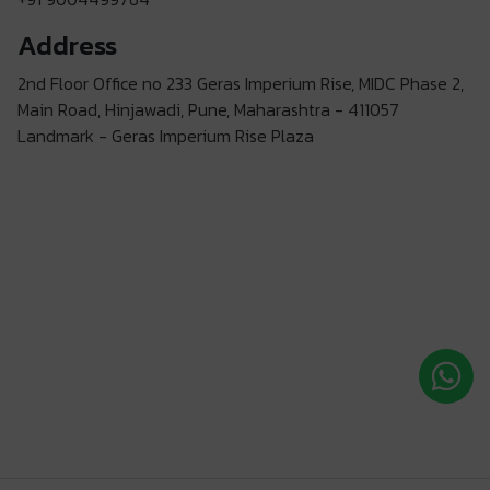
Address
2nd Floor Office no 233 Geras Imperium Rise, MIDC Phase 2,
Main Road, Hinjawadi, Pune, Maharashtra - 411057
Landmark - Geras Imperium Rise Plaza