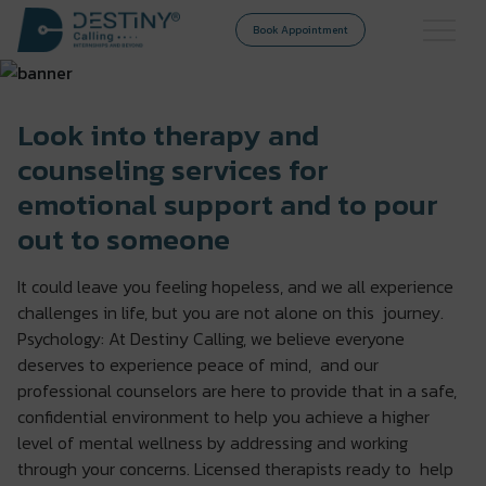
Book Appointment
Look into therapy and
counseling services for
emotional support and to pour
out to someone
It could leave you feeling hopeless, and we all experience
challenges in life, but you are not alone on this journey.
Psychology: At Destiny Calling, we believe everyone
deserves to experience peace of mind, and our
professional counselors are here to provide that in a safe,
confidential environment to help you achieve a higher
level of mental wellness by addressing and working
through your concerns. Licensed therapists ready to help