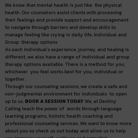
We know that mental health is just like the physical
health. Our counselors assist clients with processing
their feelings and provide support and encouragement
to navigate through barriers and develop skills to
manage feeling like crying in daily life. Individual and
Group therapy options
As each individual’s experience, journey, and healing is
different, we also have a range of individual and group
therapy options available. There is a method for you,
whichever you feel works best for you, individual or
together.
Through our counseling sessions, we create a safe and
non-judgmental environment for individuals to open
up to us.
BOOK A SESSION TODAY
We, at Destiny
Calling teach the power of words through language
learning programs, holistic health coaching and
professional counseling services. We want to know more
about you so check us out today and allow us to help