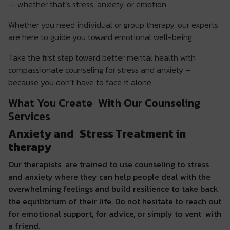
— whether that’s stress, anxiety, or emotion.
Whether you need individual or group therapy, our experts
are here to guide you toward emotional well-being.
Take the first step toward better mental health with
compassionate counseling for stress and anxiety –
because you don’t have to face it alone.
What You Create With Our Counseling
Services
Anxiety and Stress Treatment in
therapy
Our therapists are trained to use counseling to stress
and anxiety where they can help people deal with the
overwhelming feelings and build resilience to take back
the equilibrium of their life. Do not hesitate to reach out
for emotional support, for advice, or simply to vent with
a friend.