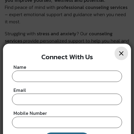
you improve yourself, wellness and potential.
Find peace of mind with
professional counseling services
– expert emotional support and guidance when you need
it most.
Struggling with
stress and anxiety
? Our
counseling
services
provide personalized support to help you heal and
grow.
Connect With Us
Name
How shall it benefit you?
Email
Mobile Number
Emotional Well-being