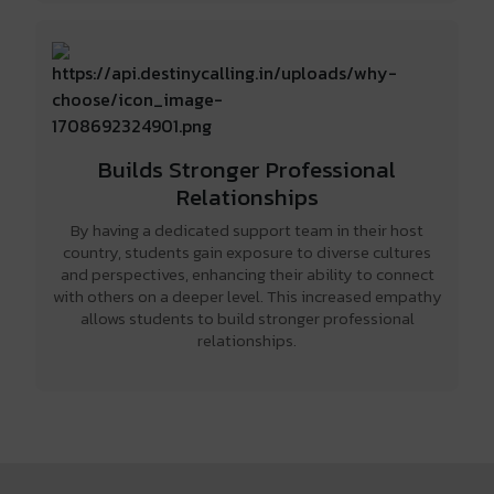
Builds Stronger Professional
Relationships
By having a dedicated support team in their host
country, students gain exposure to diverse cultures
and perspectives, enhancing their ability to connect
with others on a deeper level. This increased empathy
allows students to build stronger professional
relationships.