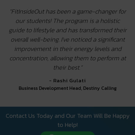
"FitInsideOut has been a game-changer for
our students! The program is a holistic
guide to lifestyle and has transformed their
overall well-being. I've noticed a significant
improvement in their energy levels and
concentration, allowing them to perform at
their best.”
- Rashi Gulati
Business Development Head, Destiny Calling
Contact Us Today and Our Team Will Be Happy
to Help!