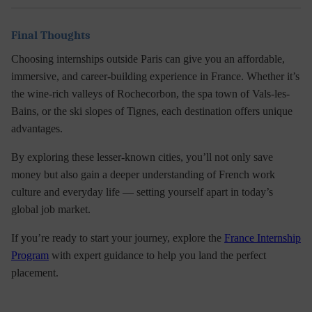
Final Thoughts
Choosing
internships outside Paris
can give you an affordable,
immersive, and career-building experience in France. Whether it’s
the wine-rich valleys of Rochecorbon, the spa town of Vals-les-
Bains, or the ski slopes of Tignes, each destination offers unique
advantages.
By exploring these lesser-known cities, you’ll not only save
money but also gain a deeper understanding of
French work
culture
and everyday life — setting yourself apart in today’s
global job market.
If you’re ready to start your journey, explore the
France Internship
Program
with expert guidance to help you land the perfect
placement.