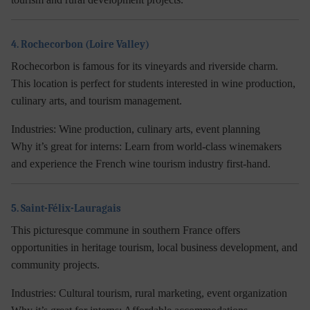
4. Rochecorbon (Loire Valley)
Rochecorbon is famous for its vineyards and riverside charm.
This location is perfect for students interested in wine production,
culinary arts, and tourism management.
Industries:
Wine production, culinary arts, event planning
Why it’s great for interns:
Learn from world-class winemakers
and experience the French wine tourism industry first-hand.
5. Saint-Félix-Lauragais
This picturesque commune in southern France offers
opportunities in heritage tourism, local business development, and
community projects.
Industries:
Cultural tourism, rural marketing, event organization