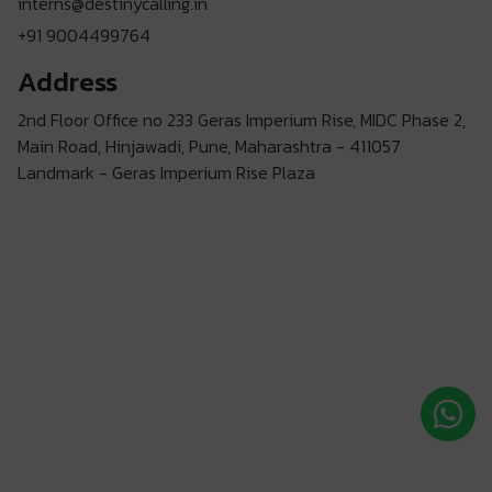
interns@destinycalling.in
+91 9004499764
Address
2nd Floor Office no 233 Geras Imperium Rise, MIDC Phase 2,
Main Road, Hinjawadi, Pune, Maharashtra - 411057
Landmark - Geras Imperium Rise Plaza