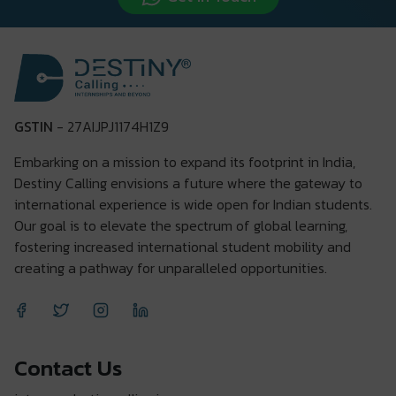
GSTIN
- 27AIJPJ1174H1Z9
Embarking on a mission to expand its footprint in India,
Destiny Calling envisions a future where the gateway to
international experience is wide open for Indian students.
Our goal is to elevate the spectrum of global learning,
fostering increased international student mobility and
creating a pathway for unparalleled opportunities.
Contact Us