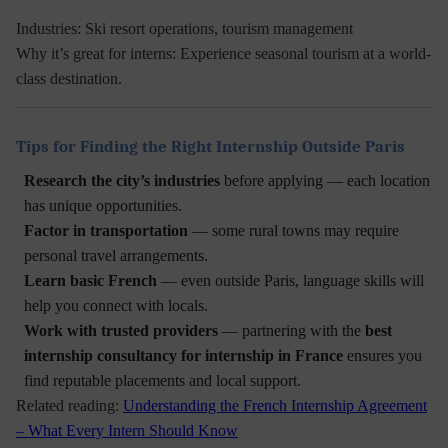
Industries:
Ski resort operations, tourism management
Why it’s great for interns:
Experience seasonal tourism at a world-
class destination.
Tips for Finding the Right Internship Outside Paris
Research the city’s industries
before applying — each location
has unique opportunities.
Factor in transportation
— some rural towns may require
personal travel arrangements.
Learn basic French
— even outside Paris, language skills will
help you connect with locals.
Work with trusted providers
— partnering with the
best
internship consultancy for internship in France
ensures you
find reputable placements and local support.
Related reading:
Understanding the French Internship Agreement
– What Every Intern Should Know