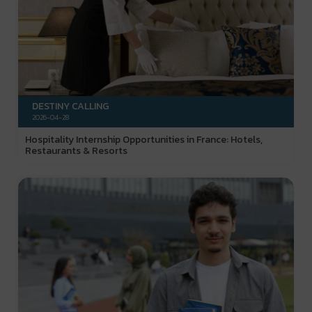
DESTINY CALLING
2026-04-28
Hospitality Internship Opportunities in France: Hotels,
Restaurants & Resorts