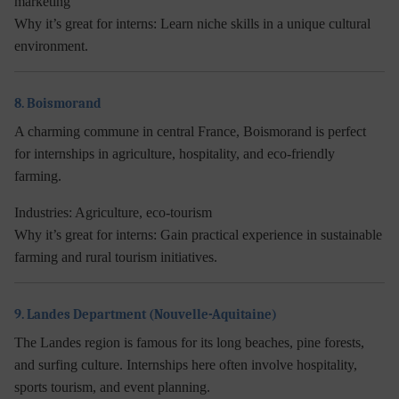
marketing
Why it’s great for interns:
Learn niche skills in a unique cultural
environment.
8. Boismorand
A charming commune in central France, Boismorand is perfect
for internships in agriculture, hospitality, and eco-friendly
farming.
Industries:
Agriculture, eco-tourism
Why it’s great for interns:
Gain practical experience in sustainable
farming and rural tourism initiatives.
9. Landes Department (Nouvelle-Aquitaine)
The Landes region is famous for its long beaches, pine forests,
and surfing culture. Internships here often involve hospitality,
sports tourism, and event planning.