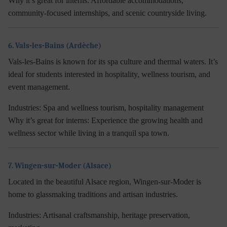
Why it’s great for interns:
Affordable accommodations,
community-focused internships, and scenic countryside living.
6. Vals-les-Bains (Ardèche)
Vals-les-Bains is known for its spa culture and thermal waters. It’s
ideal for students interested in hospitality, wellness tourism, and
event management.
Industries:
Spa and wellness tourism, hospitality management
Why it’s great for interns:
Experience the growing health and
wellness sector while living in a tranquil spa town.
7. Wingen-sur-Moder (Alsace)
Located in the beautiful Alsace region, Wingen-sur-Moder is
home to glassmaking traditions and artisan industries.
Industries:
Artisanal craftsmanship, heritage preservation,