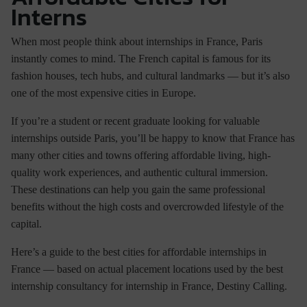
Interns
When most people think about
internships in France
, Paris
instantly comes to mind. The French capital is famous for its
fashion houses, tech hubs, and cultural landmarks — but it’s also
one of the most expensive cities in Europe.
If you’re a student or recent graduate looking for valuable
internships outside Paris
, you’ll be happy to know that France has
many other cities and towns offering affordable living, high-
quality work experiences, and authentic cultural immersion.
These destinations can help you gain the same professional
benefits without the high costs and overcrowded lifestyle of the
capital.
Here’s a guide to the
best cities for affordable internships in
France
— based on actual placement locations used by the
best
internship consultancy for internship in France
, Destiny Calling.