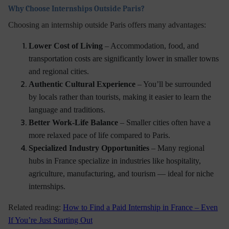
Why Choose Internships Outside Paris?
Choosing an internship outside Paris offers many advantages:
Lower Cost of Living
– Accommodation, food, and
transportation costs are significantly lower in smaller towns
and regional cities.
Authentic Cultural Experience
– You’ll be surrounded
by locals rather than tourists, making it easier to learn the
language and traditions.
Better Work-Life Balance
– Smaller cities often have a
more relaxed pace of life compared to Paris.
Specialized Industry Opportunities
– Many regional
hubs in France specialize in industries like hospitality,
agriculture, manufacturing, and tourism — ideal for niche
internships.
Related reading:
How to Find a Paid Internship in France – Even
If You’re Just Starting Out