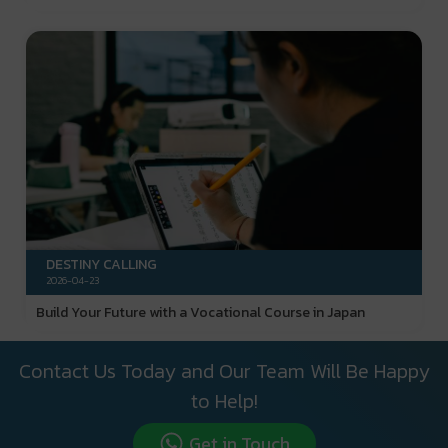
DESTINY CALLING
2026-04-23
Build Your Future with a Vocational Course in Japan
Contact Us Today and Our Team Will Be Happy
to Help!
Get in Touch