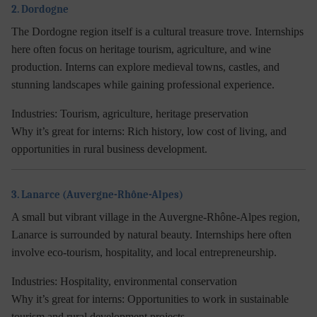
2. Dordogne
The Dordogne region itself is a cultural treasure trove. Internships
here often focus on heritage tourism, agriculture, and wine
production. Interns can explore medieval towns, castles, and
stunning landscapes while gaining professional experience.
Industries:
Tourism, agriculture, heritage preservation
Why it’s great for interns:
Rich history, low cost of living, and
opportunities in rural business development.
3. Lanarce (Auvergne-Rhône-Alpes)
A small but vibrant village in the Auvergne-Rhône-Alpes region,
Lanarce is surrounded by natural beauty. Internships here often
involve eco-tourism, hospitality, and local entrepreneurship.
Industries:
Hospitality, environmental conservation
Why it’s great for interns:
Opportunities to work in sustainable
tourism and rural development projects.