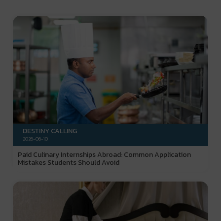
DESTINY CALLING
2026-06-10
Paid Culinary Internships Abroad: Common Application
Mistakes Students Should Avoid