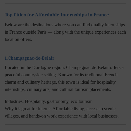
Top Cities for Affordable Internships in France
Below are the destinations where you can find quality
internships
in France
outside Paris — along with the unique experiences each
location offers.
1. Champagnac-de-Belair
Located in the Dordogne region, Champagnac-de-Belair offers a
peaceful countryside setting. Known for its traditional French
charm and culinary heritage, this town is ideal for hospitality
internships, culinary arts, and cultural tourism placements.
Industries:
Hospitality, gastronomy, eco-tourism
Why it’s great for interns:
Affordable living, access to scenic
villages, and hands-on work experience with local businesses.