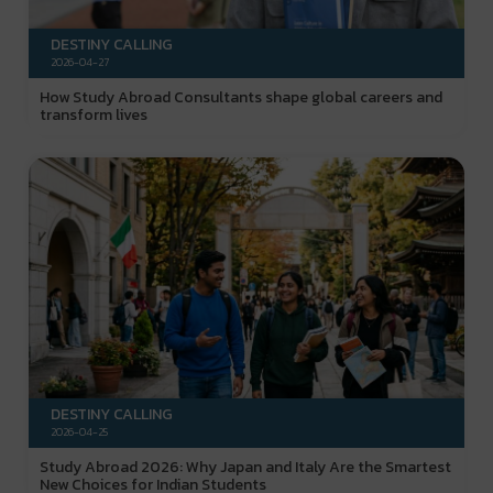
DESTINY CALLING
2026-04-27
How Study Abroad Consultants shape global careers and
transform lives
DESTINY CALLING
2026-04-25
Study Abroad 2026: Why Japan and Italy Are the Smartest
New Choices for Indian Students