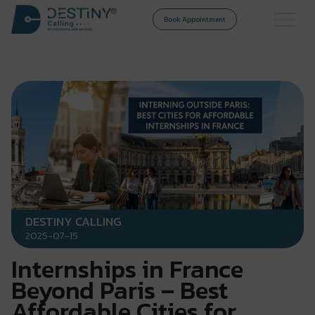
Book Appointment
DESTINY CALLING
2025-07-15
Internships in France
Beyond Paris – Best
Affordable Cities for