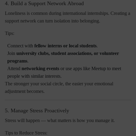
4. Build a Support Network Abroad
Loneliness is common during international internships. Creating a
support network can turn isolation into belonging.
Tips:
Connect with
fellow interns or local students
.
Join
university clubs, student associations, or volunteer
programs
.
Attend
networking events
or use apps like Meetup to meet
people with similar interests.
The stronger your social circle, the easier your emotional
adjustment becomes.
5. Manage Stress Proactively
Stress will happen — what matters is how you manage it.
Tips to Reduce Stress: