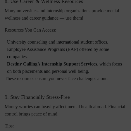
8. Use Career & Wellness Resources
Many universities and internship organizations provide
mental
wellness and career guidance
— use them!
Resources You Can Access:
University counseling and international student offices.
Employee Assistance Programs (EAP) offered by some
companies.
Destiny Calling’s Internship Support Services
, which focus
on both placements and personal well-being.
These resources ensure you never face challenges alone.
9. Stay Financially Stress-Free
Money worries can heavily affect mental health abroad. Financial
control brings peace of mind.
Tips: