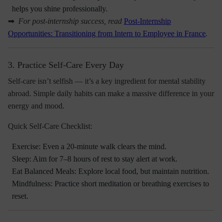
helps you shine professionally.
➡
For post-internship success, read
Post-Internship
Opportunities: Transitioning from Intern to Employee in France
.
3. Practice Self-Care Every Day
Self-care isn’t selfish — it’s a key ingredient for mental stability
abroad. Simple daily habits can make a massive difference in your
energy and mood.
Quick Self-Care Checklist:
Exercise: Even a 20-minute walk clears the mind.
Sleep: Aim for 7–8 hours of rest to stay alert at work.
Eat Balanced Meals: Explore local food, but maintain nutrition.
Mindfulness: Practice short meditation or breathing exercises to
reset.