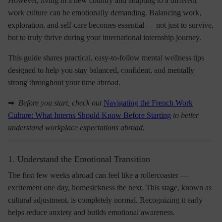
However, living in a new country and adapting to a different
work culture can be emotionally demanding. Balancing work,
exploration, and self-care becomes essential — not just to survive,
but to truly
thrive during your international internship journey
.
This guide shares
practical, easy-to-follow mental wellness tips
designed to help you stay balanced, confident, and mentally
strong throughout your time abroad.
➡
Before you start, check out
Navigating the French Work
Culture: What Interns Should Know Before Starting
to better
understand workplace expectations abroad.
1. Understand the Emotional Transition
The first few weeks abroad can feel like a rollercoaster —
excitement one day, homesickness the next. This stage, known as
cultural adjustment
, is completely normal. Recognizing it early
helps reduce anxiety and builds emotional awareness.