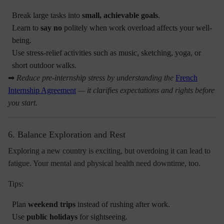
Break large tasks into
small, achievable goals
.
Learn to
say no
politely when work overload affects your well-
being.
Use stress-relief activities such as music, sketching, yoga, or
short outdoor walks.
➡
Reduce pre-internship stress by understanding the
French
Internship Agreement
— it clarifies expectations and rights before
you start.
6. Balance Exploration and Rest
Exploring a new country is exciting, but overdoing it can lead to
fatigue. Your mental and physical health need downtime, too.
Tips:
Plan
weekend trips
instead of rushing after work.
Use
public holidays
for sightseeing.