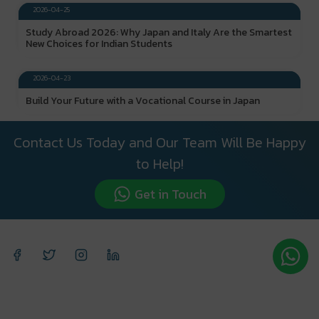
2026-04-25
Study Abroad 2026: Why Japan and Italy Are the Smartest
New Choices for Indian Students
DESTINY CALLING
2026-04-23
Build Your Future with a Vocational Course in Japan
Contact Us Today and Our Team Will Be Happy
to Help!
Get in Touch