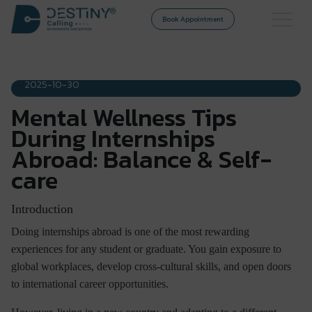
Book Appointment
DESTINY CALLING
2025-10-30
Mental Wellness Tips
During Internships
Abroad: Balance & Self-
care
Introduction
Doing internships abroad is one of the most rewarding
experiences for any student or graduate. You gain exposure to
global workplaces, develop cross-cultural skills, and open doors
to international career opportunities.