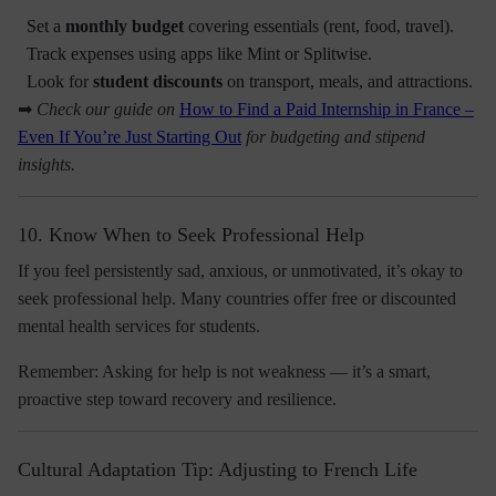
Set a
monthly budget
covering essentials (rent, food, travel).
Track expenses using apps like Mint or Splitwise.
Look for
student discounts
on transport, meals, and attractions.
➡
Check our guide on
How to Find a Paid Internship in France –
Even If You’re Just Starting Out
for budgeting and stipend
insights.
10. Know When to Seek Professional Help
If you feel persistently sad, anxious, or unmotivated, it’s okay to
seek professional help. Many countries offer
free or discounted
mental health services
for students.
Remember:
Asking for help is not weakness — it’s a smart,
proactive step toward recovery and resilience.
Cultural Adaptation Tip: Adjusting to French Life