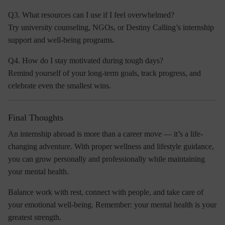
Q3. What resources can I use if I feel overwhelmed?
Try university counseling, NGOs, or
Destiny Calling’s internship
support and well-being programs
.
Q4. How do I stay motivated during tough days?
Remind yourself of your long-term goals, track progress, and
celebrate even the smallest wins.
Final Thoughts
An internship abroad is more than a career move — it’s a life-
changing adventure. With proper wellness and lifestyle guidance,
you can grow personally and professionally while maintaining
your mental health.
Balance work with rest, connect with people, and take care of
your emotional well-being. Remember:
your mental health is your
greatest strength.