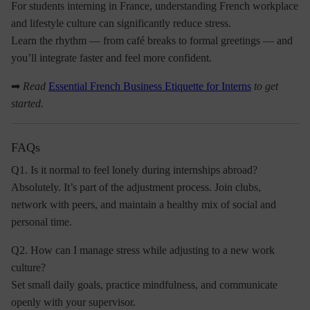
For students interning in France, understanding
French workplace
and lifestyle culture
can significantly reduce stress.
Learn the rhythm — from café breaks to formal greetings — and
you’ll integrate faster and feel more confident.
➡
Read
Essential French Business Etiquette for Interns
to get
started.
FAQs
Q1. Is it normal to feel lonely during internships abroad?
Absolutely. It’s part of the adjustment process. Join clubs,
network with peers, and maintain a healthy mix of social and
personal time.
Q2. How can I manage stress while adjusting to a new work
culture?
Set small daily goals, practice mindfulness, and communicate
openly with your supervisor.