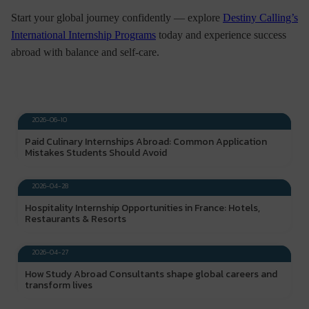
Start your global journey confidently — explore
Destiny Calling’s
International Internship Programs
today and experience success
abroad with balance and self-care.
DESTINY CALLING
2026-06-10
Paid Culinary Internships Abroad: Common Application
Mistakes Students Should Avoid
DESTINY CALLING
2026-04-28
Hospitality Internship Opportunities in France: Hotels,
Restaurants & Resorts
DESTINY CALLING
2026-04-27
How Study Abroad Consultants shape global careers and
transform lives
DESTINY CALLING