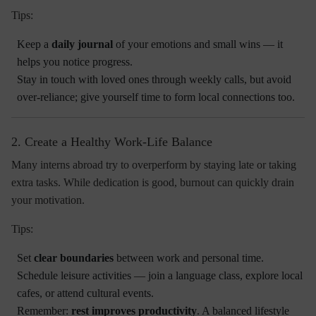
Tips:
Keep a
daily journal
of your emotions and small wins — it
helps you notice progress.
Stay in touch with loved ones through weekly calls, but avoid
over-reliance; give yourself time to form local connections too.
2. Create a Healthy Work-Life Balance
Many interns abroad try to overperform by staying late or taking
extra tasks. While dedication is good,
burnout
can quickly drain
your motivation.
Tips:
Set
clear boundaries
between work and personal time.
Schedule leisure activities — join a language class, explore local
cafes, or attend cultural events.
Remember:
rest improves productivity
. A balanced lifestyle